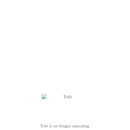
Tobi is no longer operating.