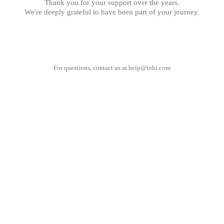
Thank you for your support over the years.
We're deeply grateful to have been part of your journey.
For questions, contact us at
help@tobi.com