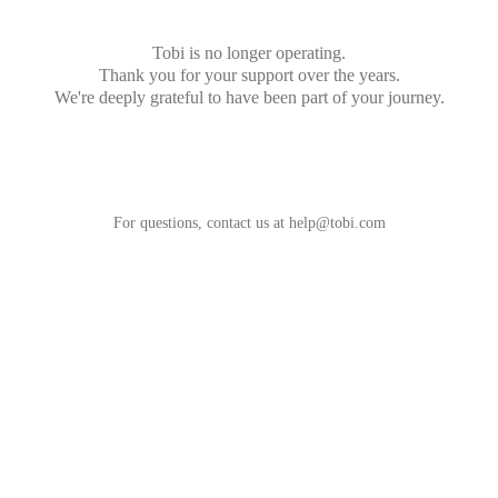
Tobi is no longer operating.
Thank you for your support over the years.
We're deeply grateful to have been part of your journey.
For questions, contact us at
help@tobi.com