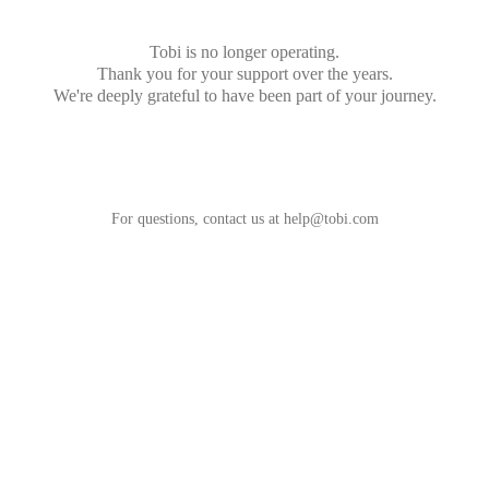
Tobi is no longer operating.
Thank you for your support over the years.
We're deeply grateful to have been part of your journey.
For questions, contact us at
help@tobi.com