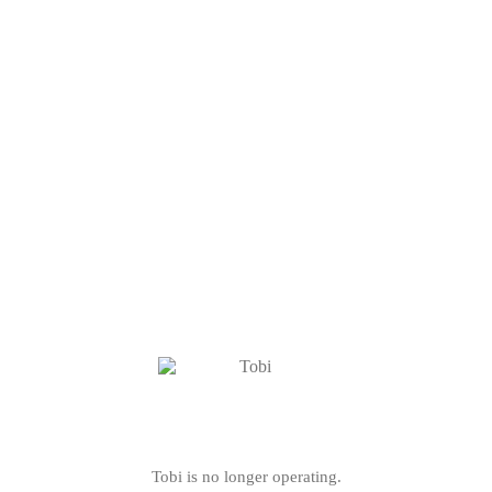
Tobi is no longer operating.