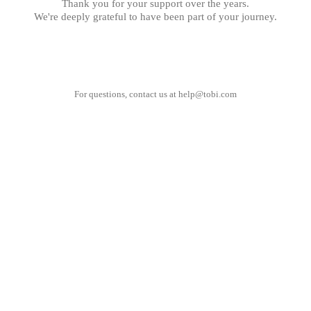
Thank you for your support over the years.
We're deeply grateful to have been part of your journey.
For questions, contact us at
help@tobi.com