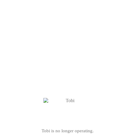
Tobi is no longer operating.