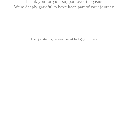
Thank you for your support over the years.
We're deeply grateful to have been part of your journey.
For questions, contact us at
help@tobi.com