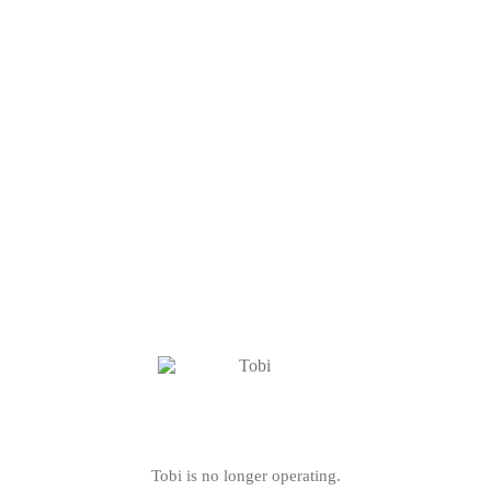
Tobi is no longer operating.