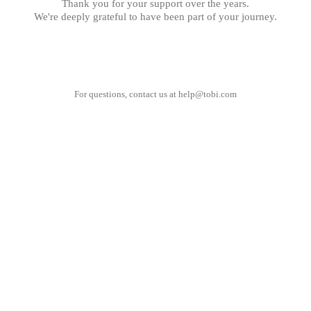
Thank you for your support over the years.
We're deeply grateful to have been part of your journey.
For questions, contact us at
help@tobi.com