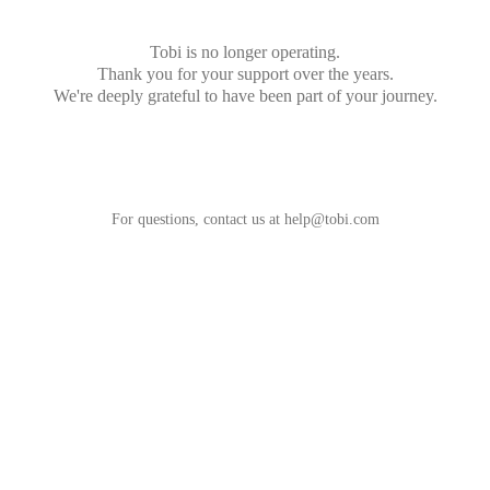
Tobi is no longer operating.
Thank you for your support over the years.
We're deeply grateful to have been part of your journey.
For questions, contact us at
help@tobi.com