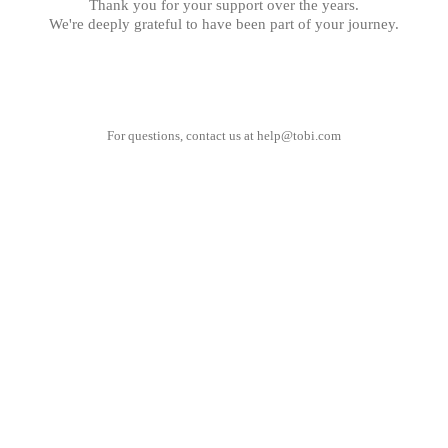
Thank you for your support over the years.
We're deeply grateful to have been part of your journey.
For questions, contact us at
help@tobi.com