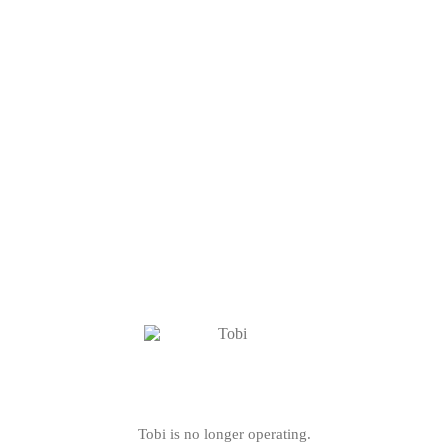
Tobi is no longer operating.