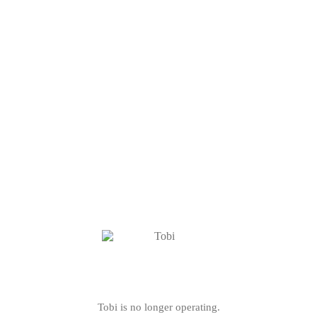
Tobi is no longer operating.