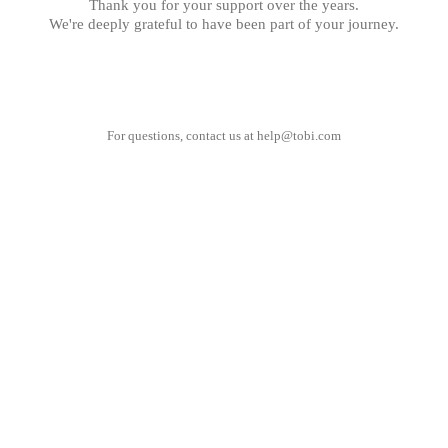
Thank you for your support over the years.
We're deeply grateful to have been part of your journey.
For questions, contact us at
help@tobi.com