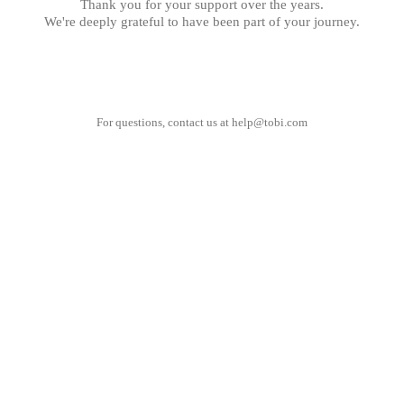
Thank you for your support over the years.
We're deeply grateful to have been part of your journey.
For questions, contact us at
help@tobi.com