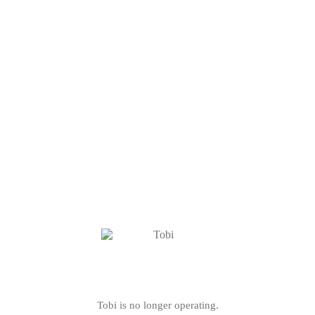
Tobi is no longer operating.