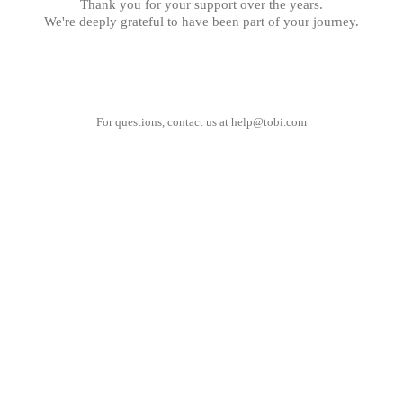
Thank you for your support over the years.
We're deeply grateful to have been part of your journey.
For questions, contact us at
help@tobi.com