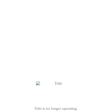
Tobi is no longer operating.