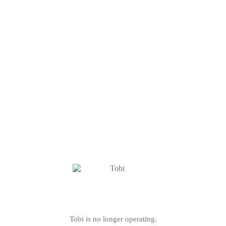
Tobi is no longer operating.