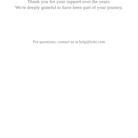
Thank you for your support over the years.
We're deeply grateful to have been part of your journey.
For questions, contact us at
help@tobi.com