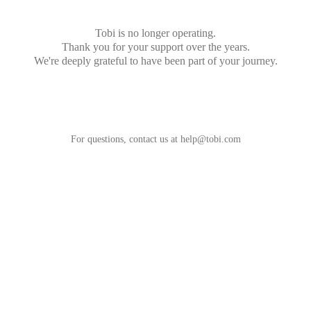
Tobi is no longer operating.
Thank you for your support over the years.
We're deeply grateful to have been part of your journey.
For questions, contact us at
help@tobi.com