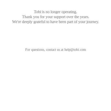
Tobi is no longer operating.
Thank you for your support over the years.
We're deeply grateful to have been part of your journey.
For questions, contact us at
help@tobi.com