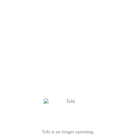
Tobi is no longer operating.