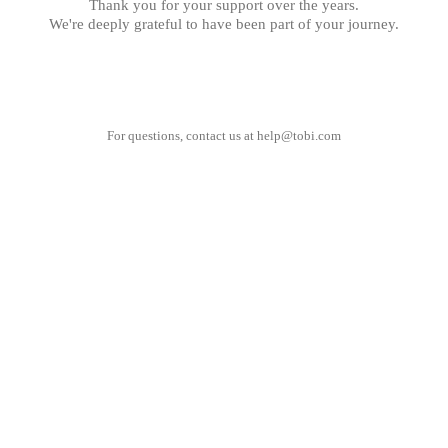
Thank you for your support over the years.
We're deeply grateful to have been part of your journey.
For questions, contact us at
help@tobi.com