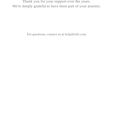
Thank you for your support over the years.
We're deeply grateful to have been part of your journey.
For questions, contact us at
help@tobi.com