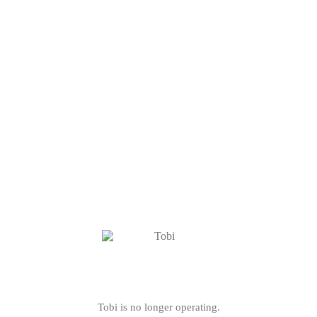
Tobi is no longer operating.