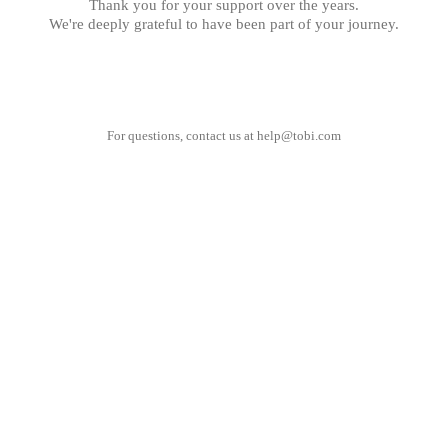
Thank you for your support over the years.
We're deeply grateful to have been part of your journey.
For questions, contact us at
help@tobi.com