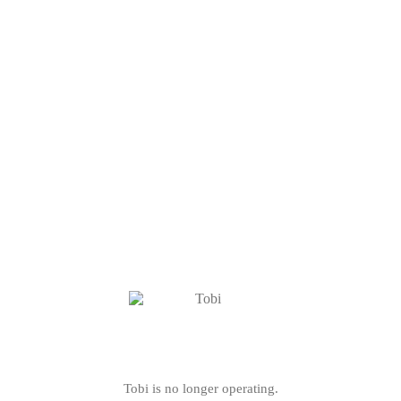
Tobi is no longer operating.