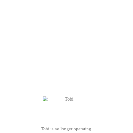
Tobi is no longer operating.