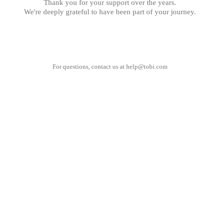
Thank you for your support over the years.
We're deeply grateful to have been part of your journey.
For questions, contact us at
help@tobi.com