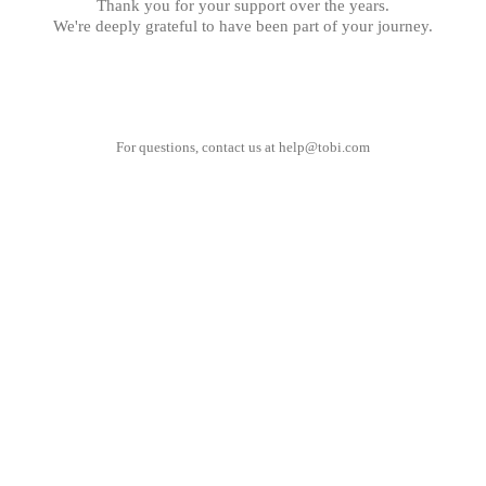
Thank you for your support over the years.
We're deeply grateful to have been part of your journey.
For questions, contact us at
help@tobi.com