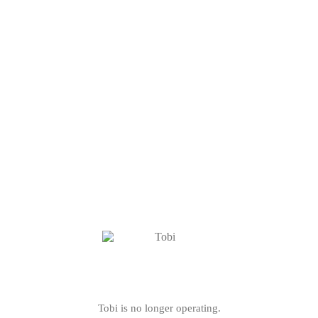
Tobi is no longer operating.