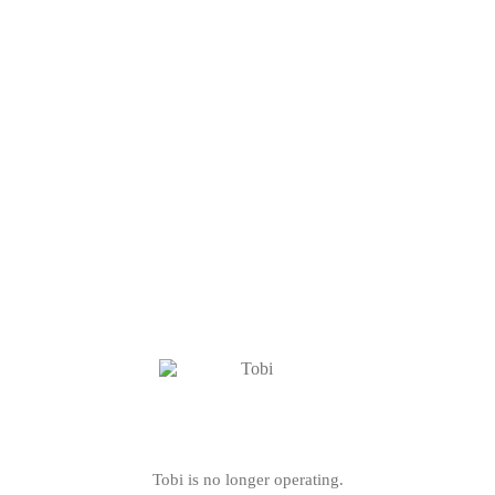
Tobi is no longer operating.