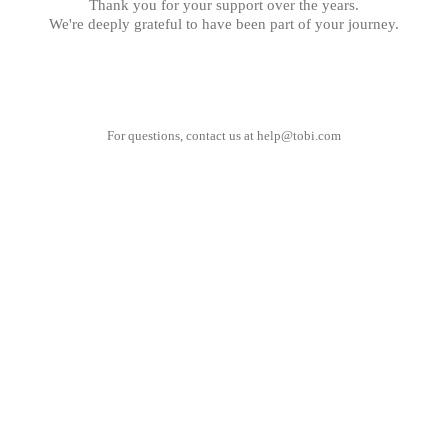
Thank you for your support over the years.
We're deeply grateful to have been part of your journey.
For questions, contact us at
help@tobi.com