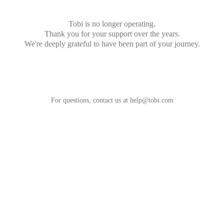
Tobi is no longer operating.
Thank you for your support over the years.
We're deeply grateful to have been part of your journey.
For questions, contact us at
help@tobi.com