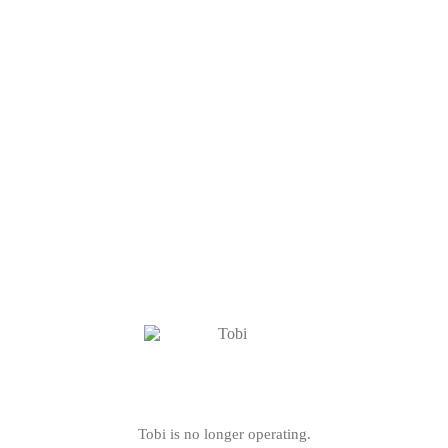
Tobi is no longer operating.