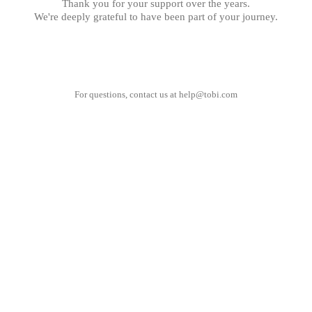
Thank you for your support over the years.
We're deeply grateful to have been part of your journey.
For questions, contact us at
help@tobi.com