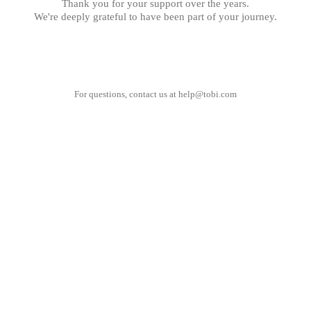
Thank you for your support over the years.
We're deeply grateful to have been part of your journey.
For questions, contact us at
help@tobi.com