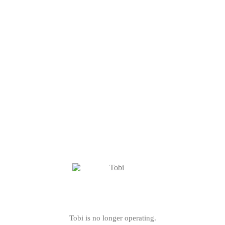
Tobi is no longer operating.