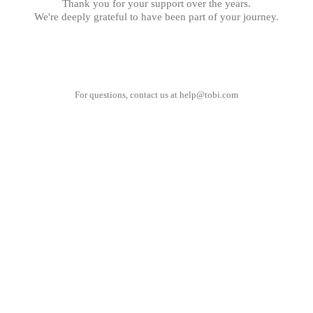
Thank you for your support over the years.
We're deeply grateful to have been part of your journey.
For questions, contact us at
help@tobi.com