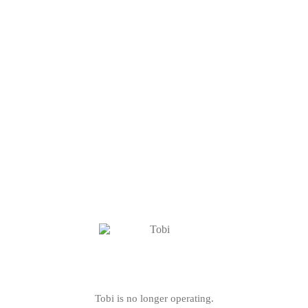
Tobi is no longer operating.