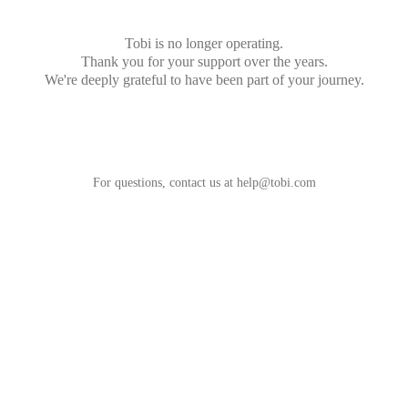
Tobi is no longer operating.
Thank you for your support over the years.
We're deeply grateful to have been part of your journey.
For questions, contact us at
help@tobi.com