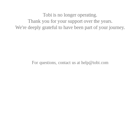
Tobi is no longer operating.
Thank you for your support over the years.
We're deeply grateful to have been part of your journey.
For questions, contact us at
help@tobi.com