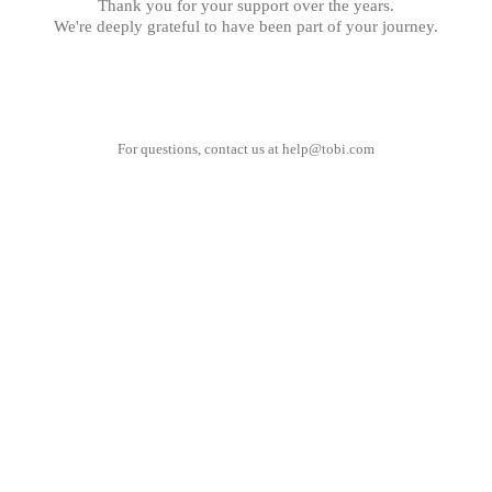
Thank you for your support over the years.
We're deeply grateful to have been part of your journey.
For questions, contact us at
help@tobi.com