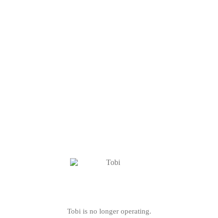
Tobi is no longer operating.