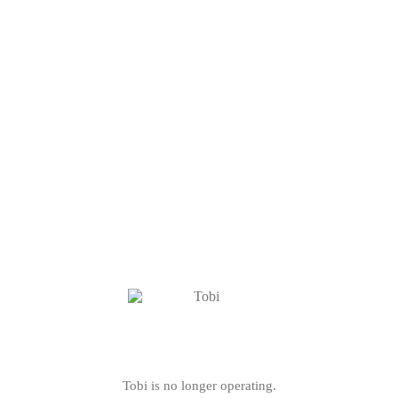
Tobi is no longer operating.