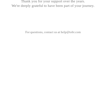
Thank you for your support over the years.
We're deeply grateful to have been part of your journey.
For questions, contact us at
help@tobi.com