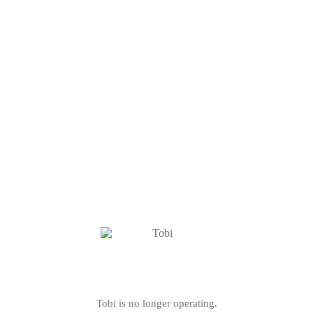
Tobi is no longer operating.