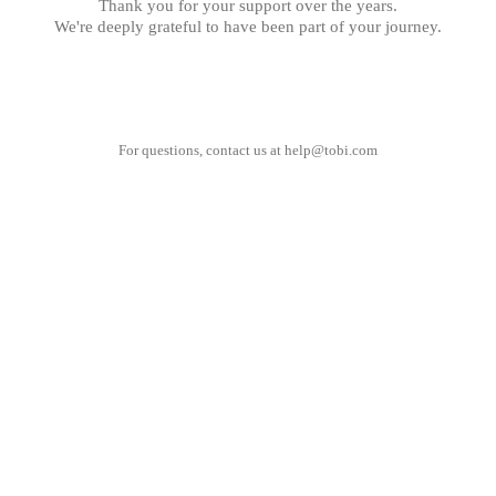
Thank you for your support over the years.
We're deeply grateful to have been part of your journey.
For questions, contact us at
help@tobi.com