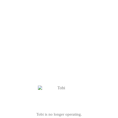
Tobi is no longer operating.