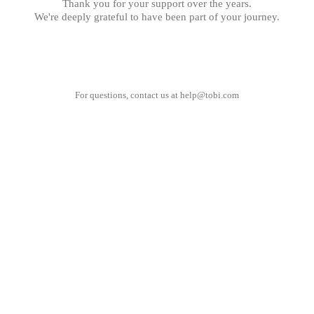
Thank you for your support over the years.
We're deeply grateful to have been part of your journey.
For questions, contact us at
help@tobi.com