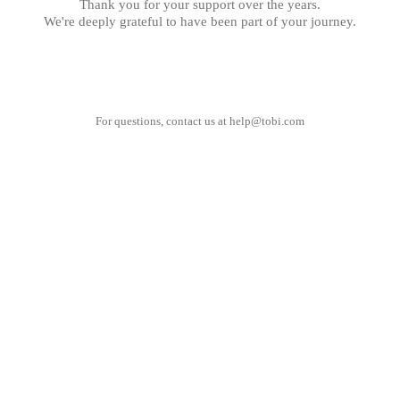
Thank you for your support over the years.
We're deeply grateful to have been part of your journey.
For questions, contact us at
help@tobi.com