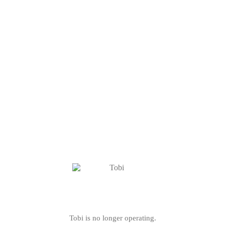
Tobi is no longer operating.