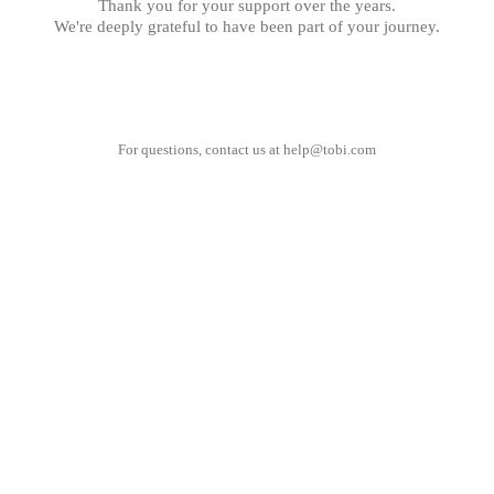
Thank you for your support over the years.
We're deeply grateful to have been part of your journey.
For questions, contact us at
help@tobi.com