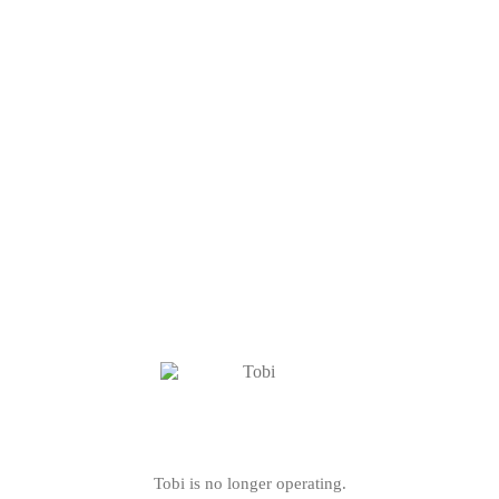
Tobi is no longer operating.