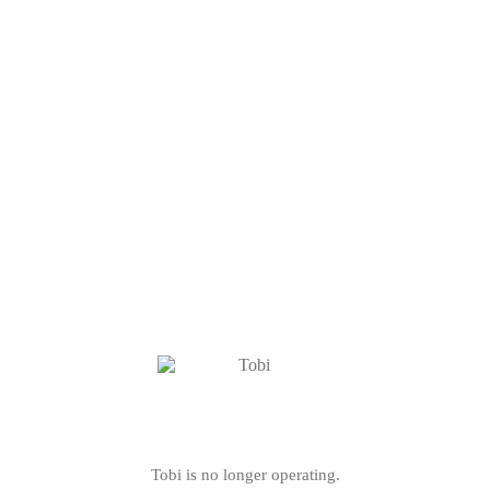
Tobi is no longer operating.