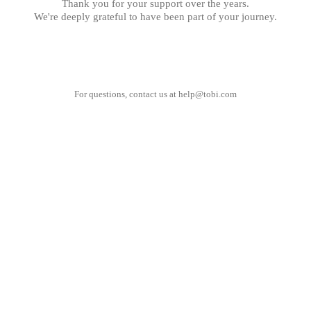
Thank you for your support over the years.
We're deeply grateful to have been part of your journey.
For questions, contact us at
help@tobi.com