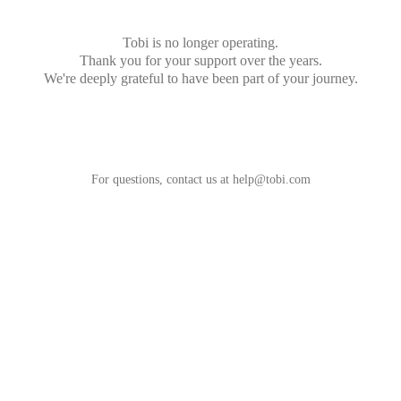
Tobi is no longer operating.
Thank you for your support over the years.
We're deeply grateful to have been part of your journey.
For questions, contact us at
help@tobi.com