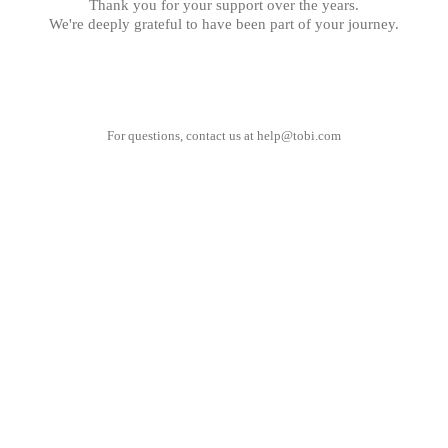
Thank you for your support over the years.
We're deeply grateful to have been part of your journey.
For questions, contact us at
help@tobi.com