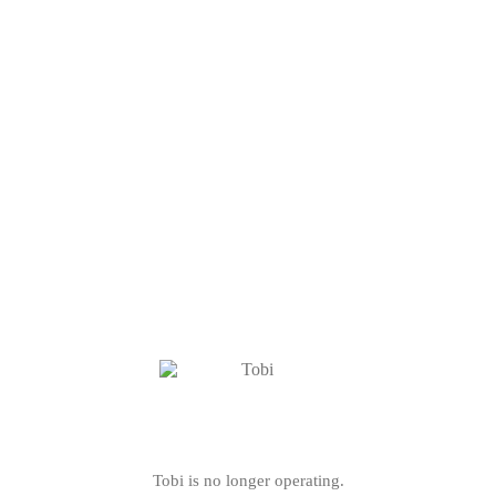
Tobi is no longer operating.