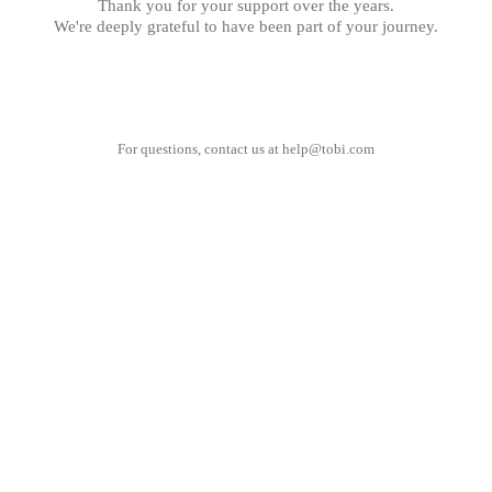
Thank you for your support over the years.
We're deeply grateful to have been part of your journey.
For questions, contact us at
help@tobi.com