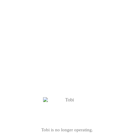
Tobi is no longer operating.