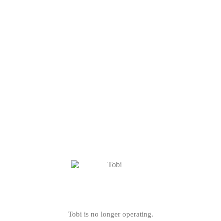
Tobi is no longer operating.