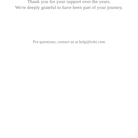
Thank you for your support over the years.
We're deeply grateful to have been part of your journey.
For questions, contact us at
help@tobi.com