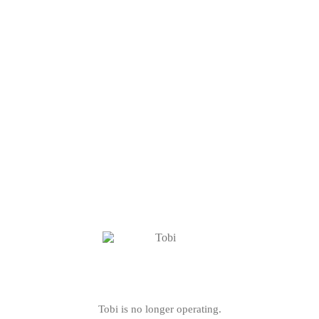
Tobi is no longer operating.