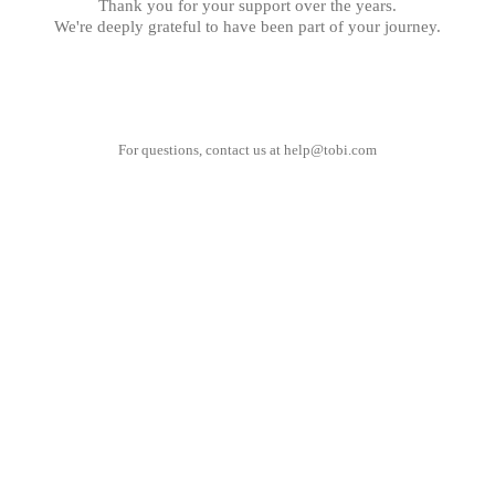
Thank you for your support over the years.
We're deeply grateful to have been part of your journey.
For questions, contact us at
help@tobi.com