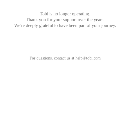
Tobi is no longer operating.
Thank you for your support over the years.
We're deeply grateful to have been part of your journey.
For questions, contact us at
help@tobi.com