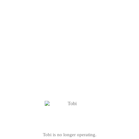
Tobi is no longer operating.