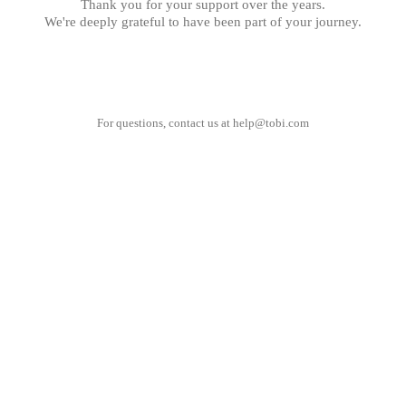
Thank you for your support over the years.
We're deeply grateful to have been part of your journey.
For questions, contact us at
help@tobi.com