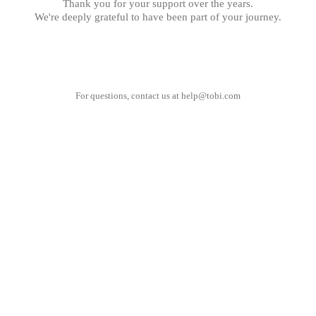
Thank you for your support over the years.
We're deeply grateful to have been part of your journey.
For questions, contact us at
help@tobi.com