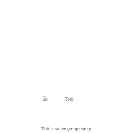
Tobi is no longer operating.