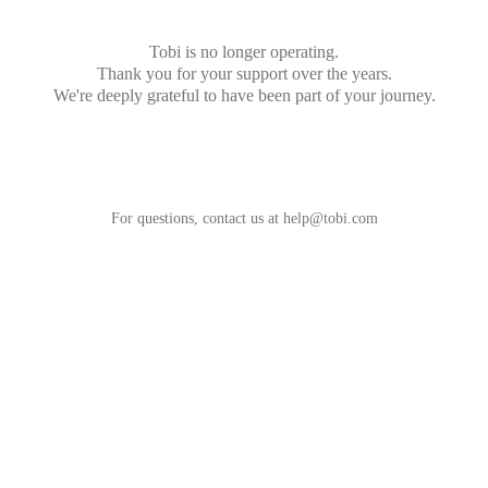
Tobi is no longer operating.
Thank you for your support over the years.
We're deeply grateful to have been part of your journey.
For questions, contact us at
help@tobi.com