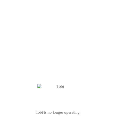
Tobi is no longer operating.