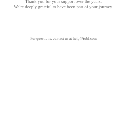
Thank you for your support over the years.
We're deeply grateful to have been part of your journey.
For questions, contact us at
help@tobi.com