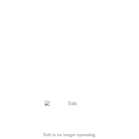
Tobi is no longer operating.