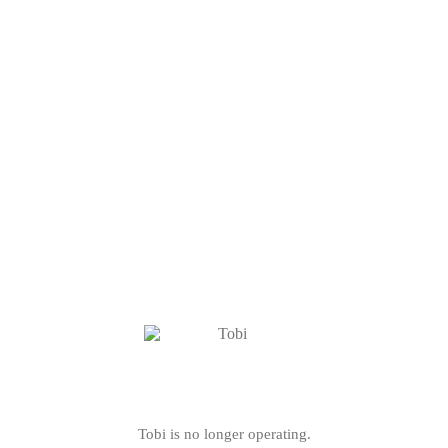
Tobi is no longer operating.