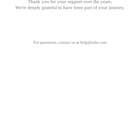
Thank you for your support over the years.
We're deeply grateful to have been part of your journey.
For questions, contact us at
help@tobi.com