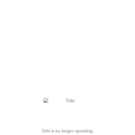
Tobi is no longer operating.