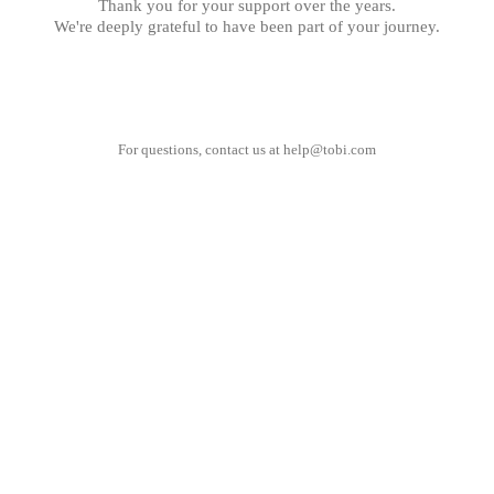
Thank you for your support over the years.
We're deeply grateful to have been part of your journey.
For questions, contact us at
help@tobi.com