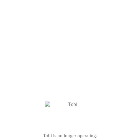
Tobi is no longer operating.