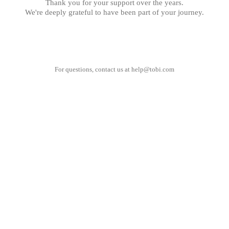
Thank you for your support over the years.
We're deeply grateful to have been part of your journey.
For questions, contact us at
help@tobi.com