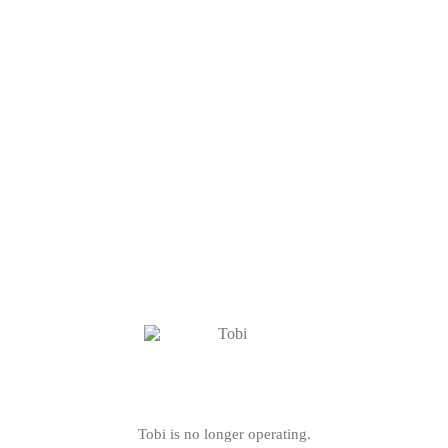
Tobi is no longer operating.