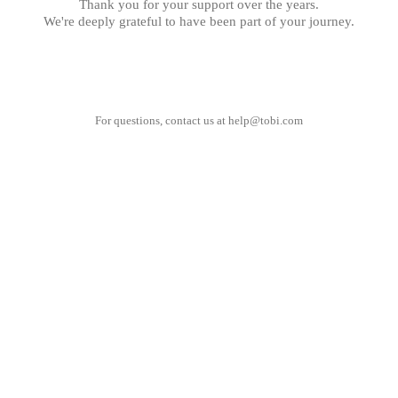
Thank you for your support over the years.
We're deeply grateful to have been part of your journey.
For questions, contact us at
help@tobi.com