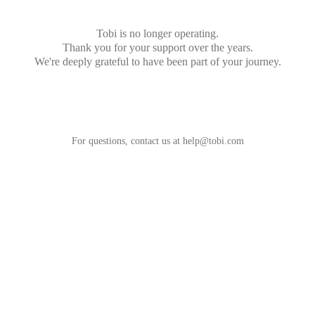
Tobi is no longer operating.
Thank you for your support over the years.
We're deeply grateful to have been part of your journey.
For questions, contact us at
help@tobi.com