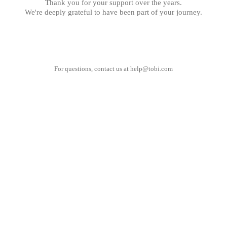
Thank you for your support over the years.
We're deeply grateful to have been part of your journey.
For questions, contact us at
help@tobi.com