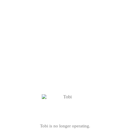
Tobi is no longer operating.